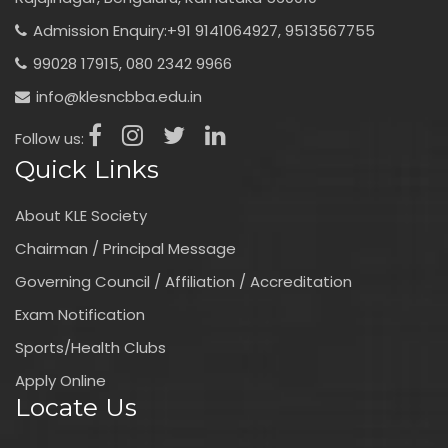
Admission Enquiry:
+91 9141064927,
9513567755
99028 17915,
080 2342 9966
info@klesncbba.edu.in
Follow us:
Quick Links
About KLE Society
Chairman / Principal Message
Governing Council / Affiliation / Accreditation
Exam Notification
Sports/Health Clubs
Apply Online
Locate Us