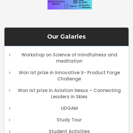
Our Galaries
Workshop on Science of mindfulness and
meditation
Won Ist prize in Innovative X- Product Forge
Challenge
Won Ist prize in Aviation Nexus – Connecting
Leaders in Skies
UDGAM
Study Tour
Student Activities