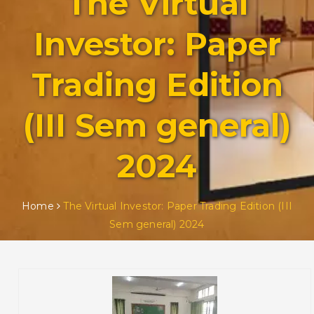
The Virtual
Investor: Paper
Trading Edition
(III Sem general)
2024
Home
The Virtual Investor: Paper Trading Edition (III
Sem general) 2024