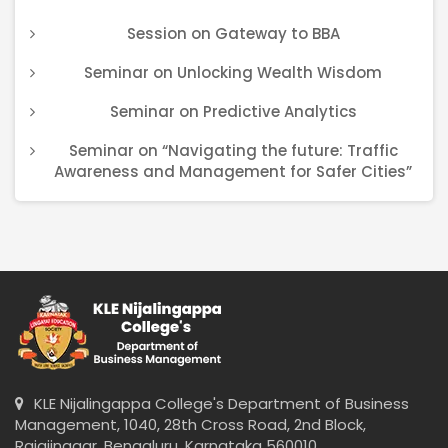
Session on Gateway to BBA
Seminar on Unlocking Wealth Wisdom
Seminar on Predictive Analytics
Seminar on “Navigating the future: Traffic
Awareness and Management for Safer Cities”
KLE Nijalingappa College's Department of Business
Management, 1040, 28th Cross Road, 2nd Block,
Rajajinagar, Bengaluru, Karnataka 560010