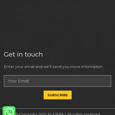
Get in touch
Enter your email and we'll send you more information.
SUBSCRIBE
© Copyright 2021 KLEBBA | All rights reserved