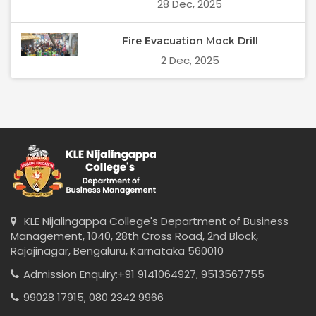
28 Dec, 2025
Fire Evacuation Mock Drill
2 Dec, 2025
KLE Nijalingappa College's Department of Business
Management, 1040, 28th Cross Road, 2nd Block,
Rajajinagar, Bengaluru, Karnataka 560010
Admission Enquiry:
+91 9141064927,
9513567755
99028 17915,
080 2342 9966