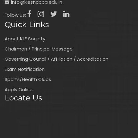
info@klesncbba.edu.in
Follow us:
Quick Links
About KLE Society
Chairman / Principal Message
Governing Council / Affiliation / Accreditation
Exam Notification
Sports/Health Clubs
Apply Online
Locate Us