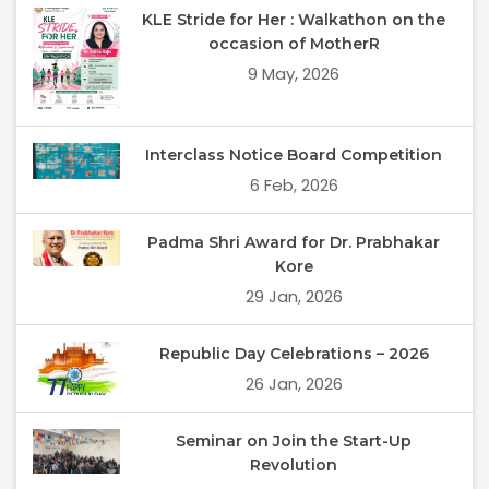
KLE Stride for Her : Walkathon on the
occasion of MotherR
9 May, 2026
Interclass Notice Board Competition
6 Feb, 2026
Padma Shri Award for Dr. Prabhakar
Kore
29 Jan, 2026
Republic Day Celebrations – 2026
26 Jan, 2026
Seminar on Join the Start-Up
Revolution