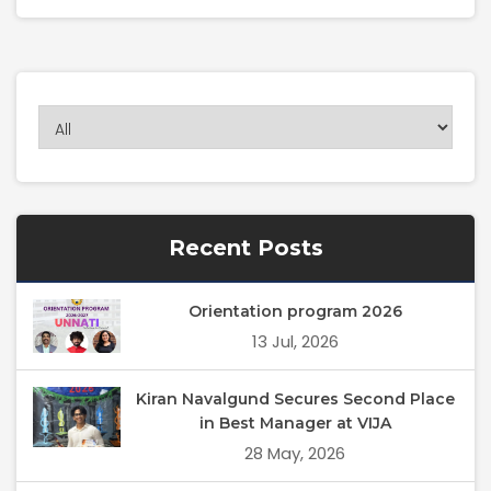
Recent Posts
Orientation program 2026
13 Jul, 2026
Kiran Navalgund Secures Second Place
in Best Manager at VIJA
28 May, 2026