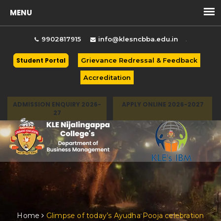
.
9902817915
info@klesncbba.edu.in
Student Portal
Grievance Redressal & Feedback
Accreditation
ADMISSION ENQUIRY 2026-
APPLY ONLINE 2026-2027
27
Togg
Home
Glimpse of today’s Ayudha Pooja celebration