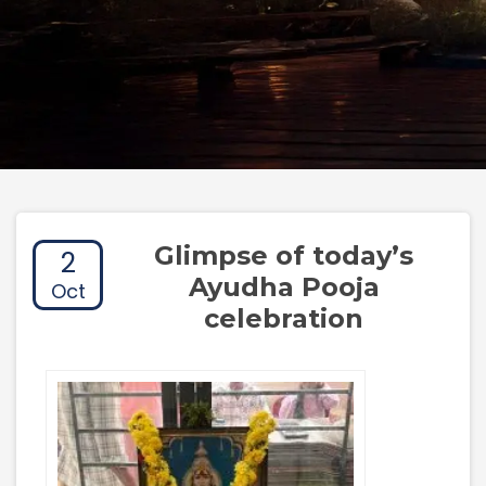
Glimpse of today’s
2
Ayudha Pooja
Oct
celebration