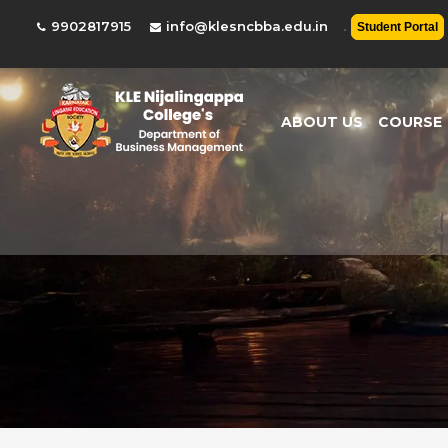
.
9902817915
info@klesncbba.edu.in
Student Portal
ABOUT US
COURSE