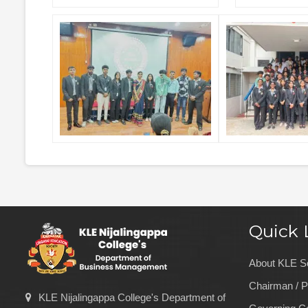
Quick 
About KLE S
Chairman / P
KLE Nijalingappa College's Department of