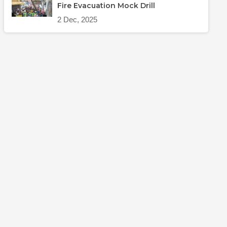
Fire Evacuation Mock Drill
2 Dec, 2025