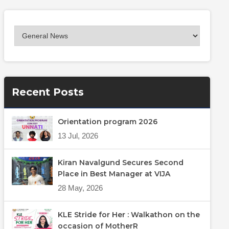
Recent Posts
Orientation program 2026
13 Jul, 2026
Kiran Navalgund Secures Second
Place in Best Manager at VIJA
28 May, 2026
KLE Stride for Her : Walkathon on the
occasion of MotherR