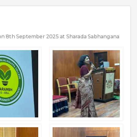
 on 8th September 2025 at Sharada Sabhangana