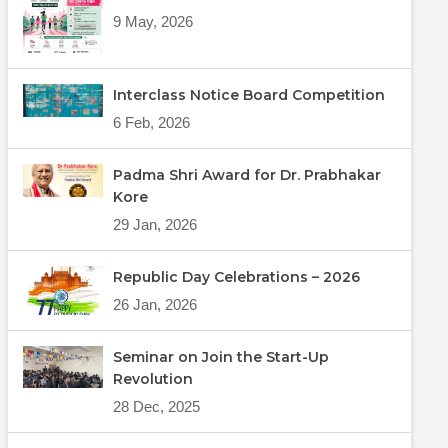
9 May, 2026
Interclass Notice Board Competition
6 Feb, 2026
Padma Shri Award for Dr. Prabhakar
Kore
29 Jan, 2026
Republic Day Celebrations – 2026
26 Jan, 2026
Seminar on Join the Start-Up
Revolution
28 Dec, 2025