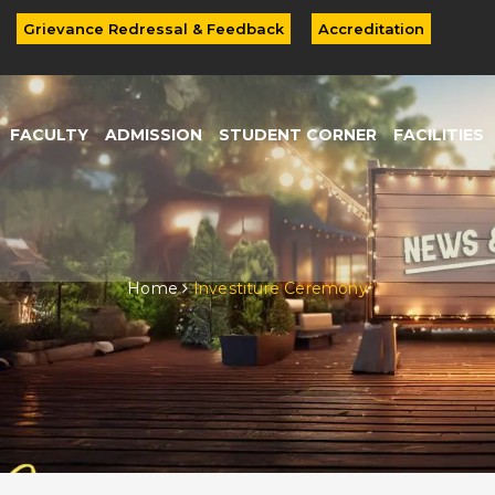
Grievance Redressal & Feedback
Accreditation
FACULTY
ADMISSION
STUDENT CORNER
FACILITIES
Home
Investiture Ceremony