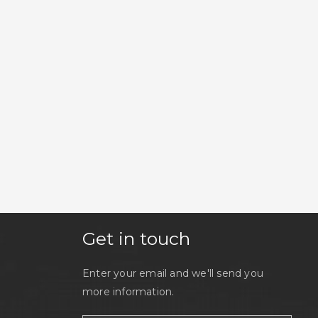
Get in touch
Enter your email and we'll send you
more information.