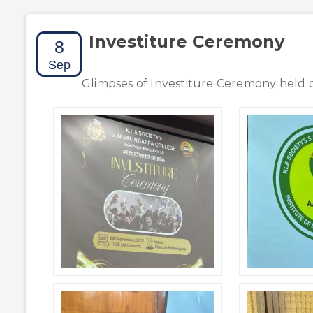
Investiture Ceremony
8
Sep
Glimpses of Investiture Ceremony held