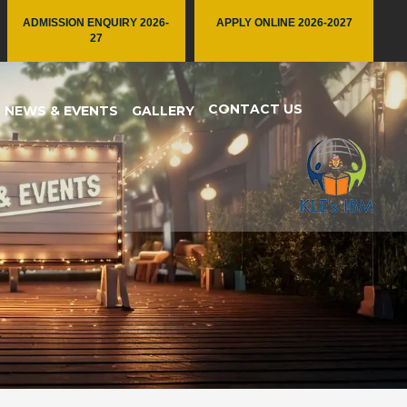
ADMISSION ENQUIRY 2026-
APPLY ONLINE 2026-2027
27
CONTACT US
NEWS & EVENTS
GALLERY