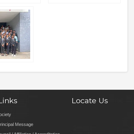
Links
Locate Us
ociety
rincipal Message