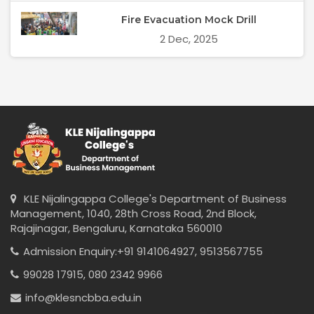
Fire Evacuation Mock Drill
2 Dec, 2025
KLE Nijalingappa College's Department of Business
Management, 1040, 28th Cross Road, 2nd Block,
Rajajinagar, Bengaluru, Karnataka 560010
Admission Enquiry:
+91 9141064927,
9513567755
99028 17915,
080 2342 9966
info@klesncbba.edu.in