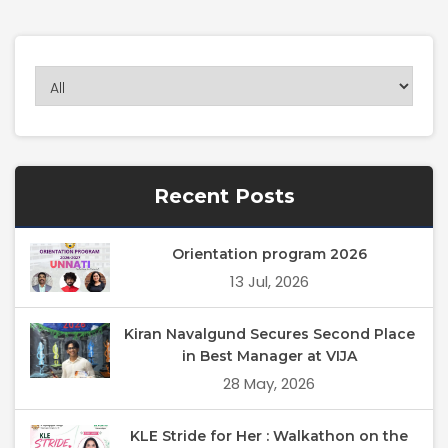
Recent Posts
Orientation program 2026
13 Jul, 2026
Kiran Navalgund Secures Second Place
in Best Manager at VIJA
28 May, 2026
KLE Stride for Her : Walkathon on the