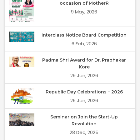
occasion of MotherR
9 May, 2026
Interclass Notice Board Competition
6 Feb, 2026
Padma Shri Award for Dr. Prabhakar
Kore
29 Jan, 2026
Republic Day Celebrations – 2026
26 Jan, 2026
Seminar on Join the Start-Up
Revolution
28 Dec, 2025