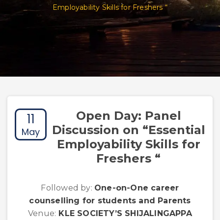
Employability Skills for Freshers “
Open Day: Panel
11
Discussion on “Essential
May
Employability Skills for
Freshers “
Followed by:
One-on-One career
counselling for students and Parents
Venue:
KLE SOCIETY’S SHIJALINGAPPA