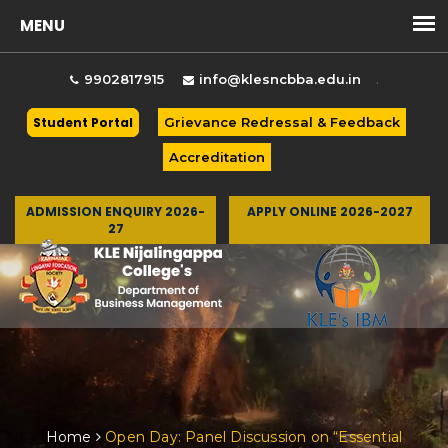
.
9902817915
info@klesncbba.edu.in
Student Portal
Grievance Redressal & Feedback
Accreditation
ADMISSION ENQUIRY 2026-
APPLY ONLINE 2026-2027
27
Togg
Home
Open Day: Panel Discussion on “Essential