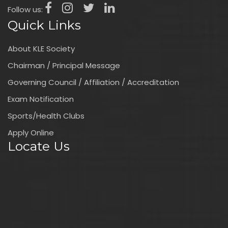
Follow us:
Quick Links
About KLE Society
Chairman / Principal Message
Governing Council / Affiliation / Accreditation
Exam Notification
Sports/Health Clubs
Apply Online
Locate Us