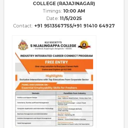
COLLEGE (RAJAJINAGAR)
Timings:
10:00 AM
Date:
11/5/2025
Contact:
+91 9513567755/+91 91410 64927