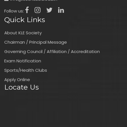
Follow us:
Quick Links
About KLE Society
Chairman / Principal Message
Governing Council / Affiliation / Accreditation
Exam Notification
Sports/Health Clubs
Apply Online
Locate Us