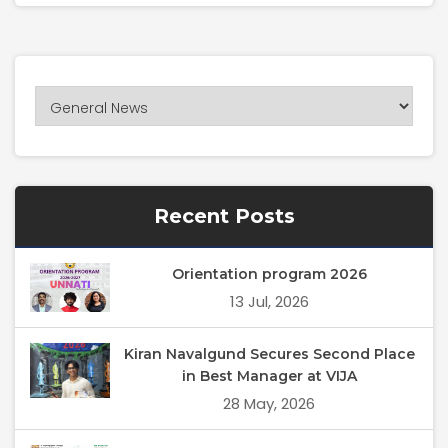
Recent Posts
Orientation program 2026
13 Jul, 2026
Kiran Navalgund Secures Second Place
in Best Manager at VIJA
28 May, 2026