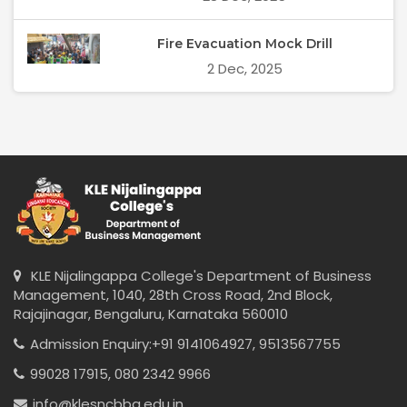
Fire Evacuation Mock Drill
2 Dec, 2025
KLE Nijalingappa College's Department of Business
Management, 1040, 28th Cross Road, 2nd Block,
Rajajinagar, Bengaluru, Karnataka 560010
Admission Enquiry:
+91 9141064927,
9513567755
99028 17915,
080 2342 9966
info@klesncbba.edu.in