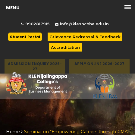
.
9902817915
info@klesncbba.edu.in
Student Portal
Grievance Redressal & Feedback
Accreditation
ADMISSION ENQUIRY 2026-
APPLY ONLINE 2026-2027
27
Togg
Home
Seminar on “Empowering Careers through CMA: