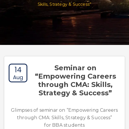
Skills, Strategy & Success”
Seminar on
14
“Empowering Careers
Aug
through CMA: Skills,
Strategy & Success”
Glimpses of seminar on “Empowering Careers
through CMA: Skills, Strategy & Success”
for BBA students