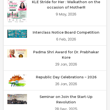
KLE Stride for Her : Walkathon on the
occasion of MotherR
9 May, 2026
Interclass Notice Board Competition
6 Feb, 2026
Padma Shri Award for Dr. Prabhakar
Kore
29 Jan, 2026
Republic Day Celebrations – 2026
26 Jan, 2026
Seminar on Join the Start-Up
Revolution
28 Dec, 2025